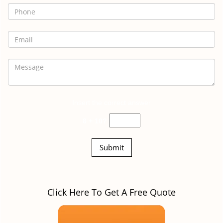
Insert the correct answer
8 + 10?
Click Here To Get A Free Quote