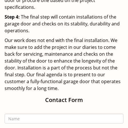
door or procure one based on the project
specifications.
Step 4:
The final step will contain installations of the
garage door and checks on its stability, durability and
operations.
Our work does not end with the final installation. We
make sure to add the project in our diaries to come
back for servicing, maintenance and checks on the
stability of the door to enhance the longevity of the
door. Installation is a part of the process but not the
final step. Our final agenda is to present to our
customer a fully-functional garage door that operates
smoothly for a long time.
Contact Form
Simply fill the form below