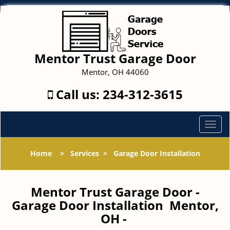
Mentor Trust Garage Door
Mentor, OH 44060
Call us:
234-312-3615
T
o
g
Home
>
Services
>
Garage Door Installation
g
l
e
Mentor Trust Garage Door -
n
Garage Door Installation Mentor,
a
OH -
v
i