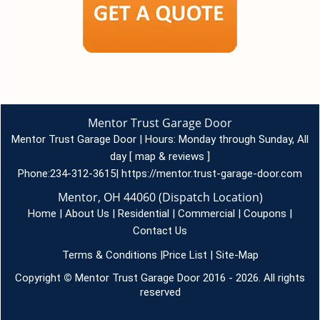
Mentor Trust Garage Door
Mentor Trust Garage Door | Hours:
Monday through Sunday, All
day
[
map & reviews
]
Phone:
234-312-3615
|
https://mentor.trust-garage-door.com
Mentor, OH 44060 (Dispatch Location)
Home
|
About Us
|
Residential
|
Commercial
|
Coupons
|
Contact Us
Terms & Conditions
|
Price List
|
Site-Map
Copyright
©
Mentor Trust Garage Door 2016 - 2026. All rights
reserved