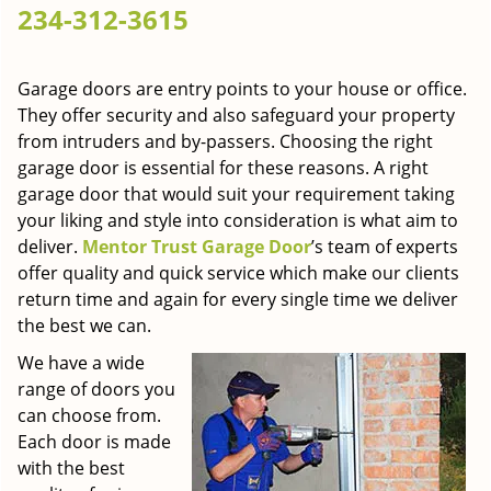
234-312-3615
g
a
t
Garage doors are entry points to your house or office.
i
They offer security and also safeguard your property
o
n
from intruders and by-passers. Choosing the right
garage door is essential for these reasons. A right
garage door that would suit your requirement taking
your liking and style into consideration is what aim to
deliver.
Mentor Trust Garage Door
’s team of experts
offer quality and quick service which make our clients
return time and again for every single time we deliver
the best we can.
We have a wide
range of doors you
can choose from.
Each door is made
with the best