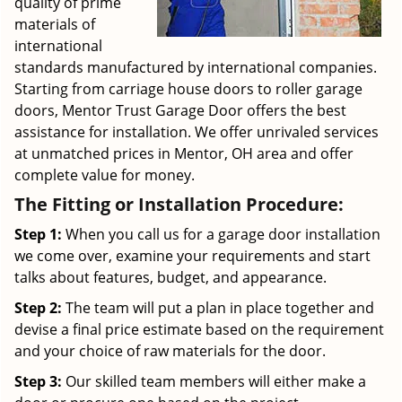
quality of prime
materials of
international
standards manufactured by international companies.
Starting from carriage house doors to roller garage
doors, Mentor Trust Garage Door offers the best
assistance for installation. We offer unrivaled services
at unmatched prices in Mentor, OH area and offer
complete value for money.
The Fitting or Installation Procedure:
Step 1:
When you call us for a garage door installation
we come over, examine your requirements and start
talks about features, budget, and appearance.
Step 2:
The team will put a plan in place together and
devise a final price estimate based on the requirement
and your choice of raw materials for the door.
Step 3:
Our skilled team members will either make a